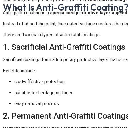
What Is Anti-Graffiti Coating
Anti-graffiti coating is a
specialised protective layer applied
Instead of absorbing paint, the coated surface creates a barrie
There are two main types of anti-graffiti coatings:
1. Sacrificial Anti-Graffiti Coatings
Sacrificial coatings form a temporary protective layer that is re
Benefits include:
cost-effective protection
suitable for heritage surfaces
easy removal process
2. Permanent Anti-Graffiti Coating