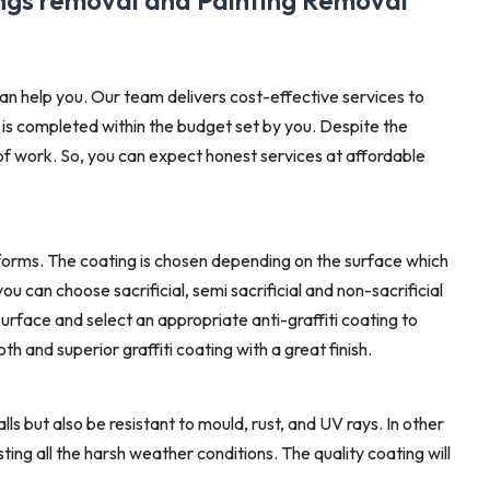
ings removal and Painting Removal
an help you. Our team delivers cost-effective services to
 is completed within the budget set by you. Despite the
 of work. So, you can expect honest services at affordable
forms. The coating is chosen depending on the surface which
u can choose sacrificial, semi sacrificial and non-sacrificial
surface and select an appropriate anti-graffiti coating to
h and superior graffiti coating with a great finish.
alls but also be resistant to mould, rust, and UV rays. In other
isting all the harsh weather conditions. The quality coating will