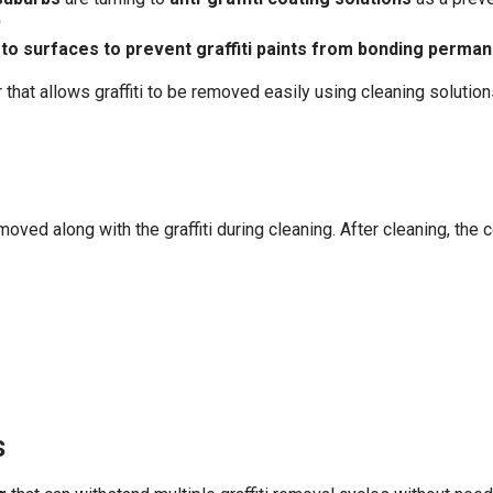
?
 to surfaces to prevent graffiti paints from bonding perman
r that allows graffiti to be removed easily using cleaning solutio
moved along with the graffiti during cleaning. After cleaning, the c
s