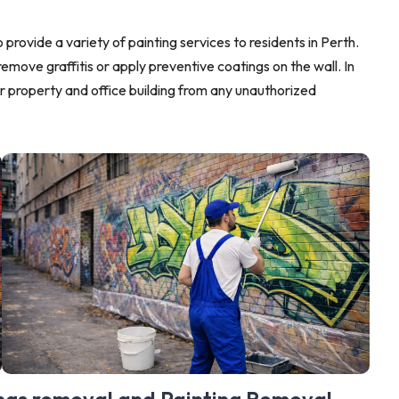
 provide a variety of painting services to residents in Perth.
remove graffitis or apply preventive coatings on the wall. In
r property and office building from any unauthorized