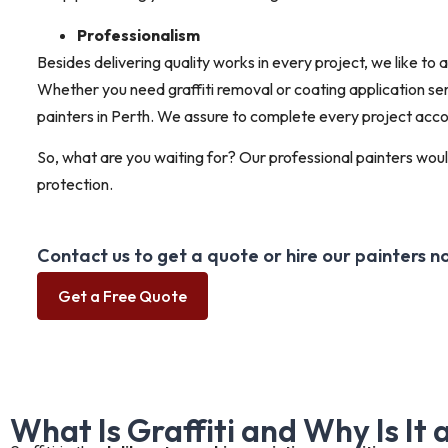
Professionalism
Besides delivering quality works in every project, we like to
Whether you need graffiti removal or coating application serv
painters in Perth. We assure to complete every project acco
So, what are you waiting for? Our professional painters would
protection.
Contact us to get a quote or hire our painters n
Get a Free Quote
What Is Graffiti and Why Is It