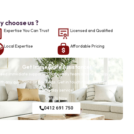
 choose us ?
Expertise You Can Trust
Licensed and Qualified
Local Expertise
Affordable Pricing
Get Immediate Assistance!
eed immediate support? Our friendly team is here to help you
ith any questions or bookings. Get in touch now and enjoy our
same-day service!
Call Us Now
0412 691 750