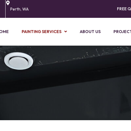
FREE 
Perth, WA
OME
PAINTING SERVICES
ABOUT US
PROJEC