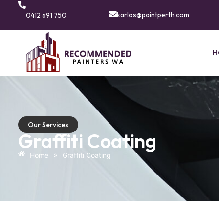
karlos@paintperth.com
0412 691 750
H
Our Services
Graffiti Coating
»
Home
Graffiti Coating