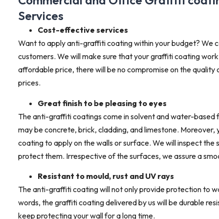
Commercial and Office Graffiti coat
Services
Cost-effective services
Want to apply anti-graffiti coating within your budget? We c
customers. We will make sure that your graffiti coating work
affordable price, there will be no compromise on the quality
prices.
Great finish to be pleasing to eyes
The anti-graffiti coatings come in solvent and water-based 
may be concrete, brick, cladding, and limestone. Moreover, yo
coating to apply on the walls or surface. We will inspect the 
protect them. Irrespective of the surfaces, we assure a smoot
Resistant to mould, rust and UV rays
The anti-graffiti coating will not only provide protection to w
words, the graffiti coating delivered by us will be durable res
keep protecting your wall for a long time.