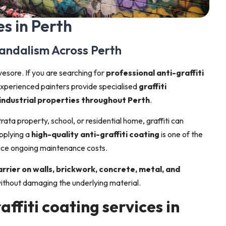
es in Perth
Vandalism Across Perth
yesore. If you are searching for
professional anti-graffiti
r experienced painters provide specialised
graffiti
 industrial properties throughout Perth
.
ata property, school, or residential home, graffiti can
pplying a
high-quality anti-graffiti coating
is one of the
uce ongoing maintenance costs.
rrier on walls, brickwork, concrete, metal, and
 without damaging the underlying material.
affiti coating services in