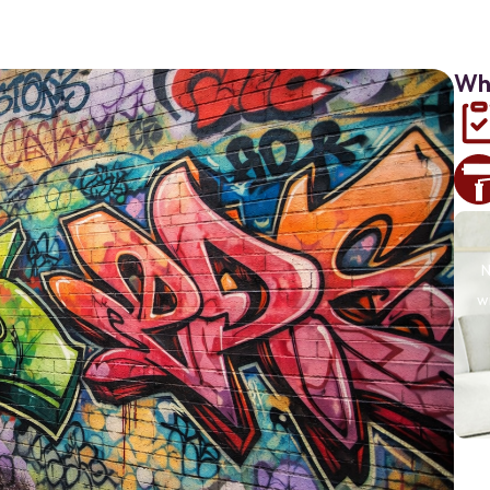
Why
N
w