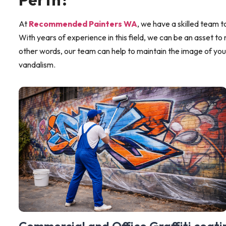
At
Recommended Painters WA
, we have a skilled team to
With years of experience in this field, we can be an asset to 
other words, our team can help to maintain the image of you
vandalism.