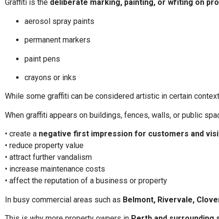
Graffiti is the
deliberate marking, painting, or writing on p
aerosol spray paints
permanent markers
paint pens
crayons or inks
While some graffiti can be considered artistic in certain contex
When graffiti appears on buildings, fences, walls, or public spac
• create a
negative first impression for customers and vis
• reduce property value
• attract further vandalism
• increase maintenance costs
• affect the reputation of a business or property
In busy commercial areas such as
Belmont, Rivervale, Clove
This is why more property owners in
Perth and surrounding 