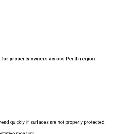
es for property owners across Perth region
.
pread quickly if surfaces are not properly protected.
ntative measure.