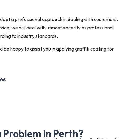
 adopt a professional approach in dealing with customers.
ice, we will deal with utmost sincerity as professional
rding to industry standards.
 be happy to assist you in applying graffiti coating for
ow.
 a Problem in Perth?