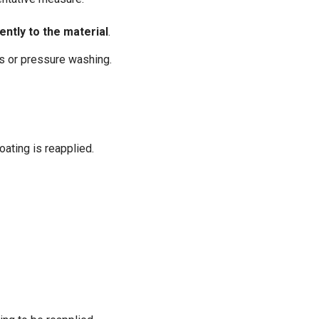
ently to the material
.
ns or pressure washing.
oating is reapplied.