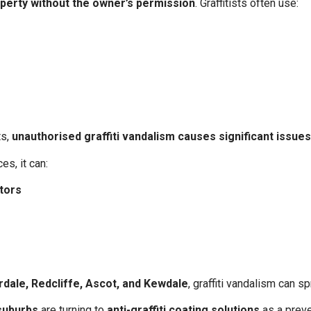
roperty without the owner’s permission
. Graffitists often use:
ts,
unauthorised graffiti vandalism causes significant issu
es, it can:
itors
rdale, Redcliffe, Ascot, and Kewdale
, graffiti vandalism can s
suburbs
are turning to
anti-graffiti coating solutions
as a preve