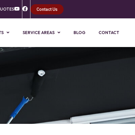
QUOTES
Contact Us
TS
SERVICE AREAS
BLOG
CONTACT