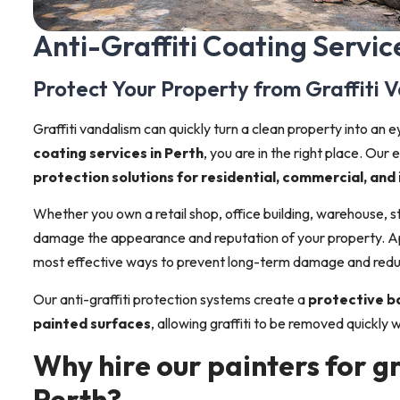
Anti-Graffiti Coating Servic
Protect Your Property from Graffiti 
Graffiti vandalism can quickly turn a clean property into an e
coating services in Perth
, you are in the right place. Ou
protection solutions for residential, commercial, and
Whether you own a retail shop, office building, warehouse, str
damage the appearance and reputation of your property. A
most effective ways to prevent long-term damage and red
Our anti-graffiti protection systems create a
protective ba
painted surfaces
, allowing graffiti to be removed quickly
Why hire our painters for gr
Perth?