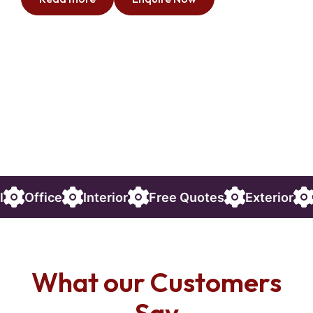
Interior
Free Quotes
Exterior
Commercial
What our Customers