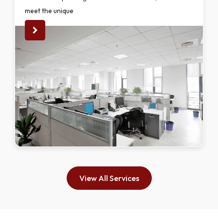
meet the unique
View All Services