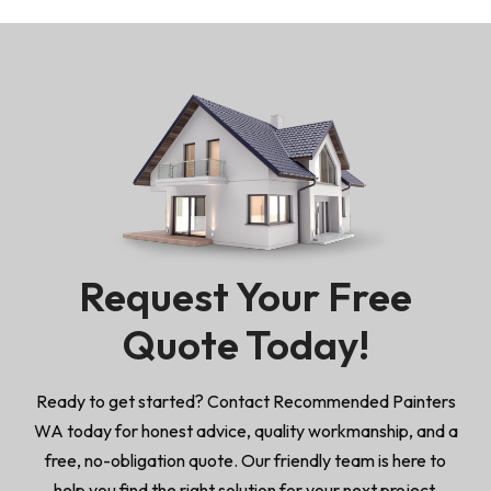
Request Your Free
Quote Today!
Ready to get started? Contact Recommended Painters
WA today for honest advice, quality workmanship, and a
free, no-obligation quote. Our friendly team is here to
help you find the right solution for your next project.