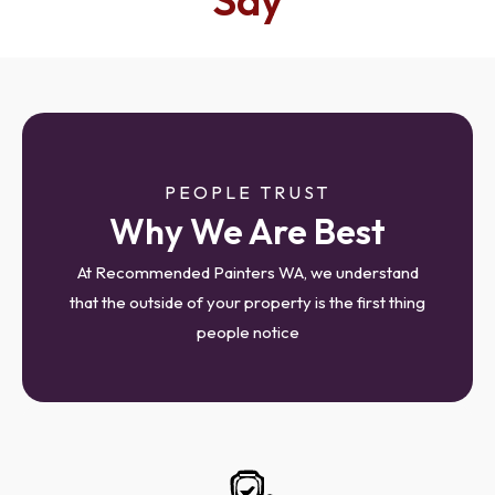
Say
PEOPLE TRUST
Why We Are Best
At Recommended Painters WA, we understand
that the outside of your property is the first thing
people notice