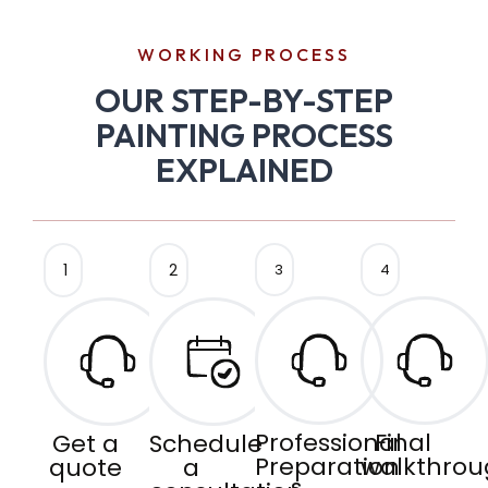
WORKING PROCESS
OUR STEP-BY-STEP
PAINTING PROCESS
EXPLAINED
1
2
3
4
Professional
Final
Get a
Schedule
Preparation
walkthrou
quote
a