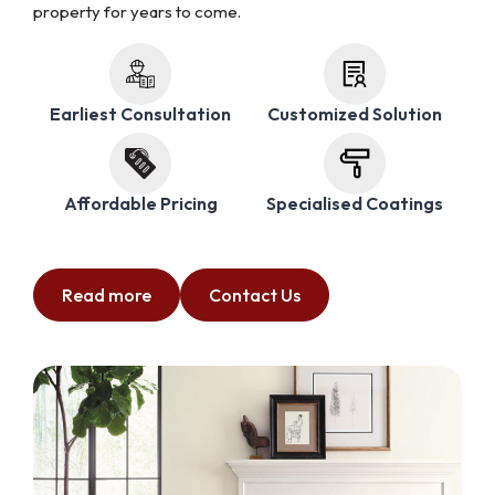
property for years to come.
Earliest Consultation
Customized Solution
Affordable Pricing
Specialised Coatings
Read more
Contact Us