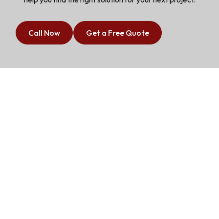
Call Now
Get a Free Quote