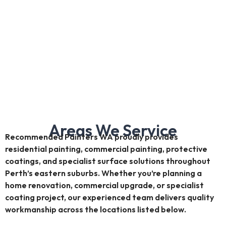
Areas We Service
Recommended Painters WA proudly provides
residential painting, commercial painting, protective
coatings, and specialist surface solutions throughout
Perth’s eastern suburbs. Whether you’re planning a
home renovation, commercial upgrade, or specialist
coating project, our experienced team delivers quality
workmanship across the locations listed below.