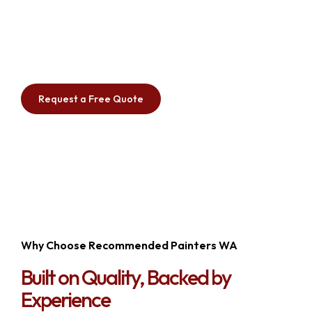
painting to floor grinding and preparation,
waterproofing, industrial painting, and sea container
painting, our experienced team delivers premium
workmanship with durable, long-lasting results.
Request a Free Quote
Why Choose Recommended Painters WA
Built on Quality, Backed by
Experience