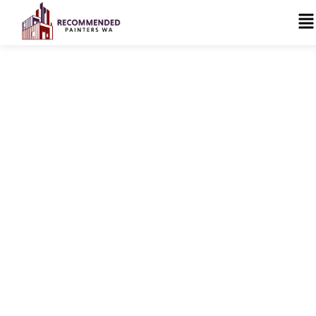
Trusted Painters &
Surface Solutions
Specialists in Perth
Recommended Painters WA provides professional
residential and commercial painting, protective
coatings, and specialist surface solutions across
Perth. From swimming pool coatings and roof