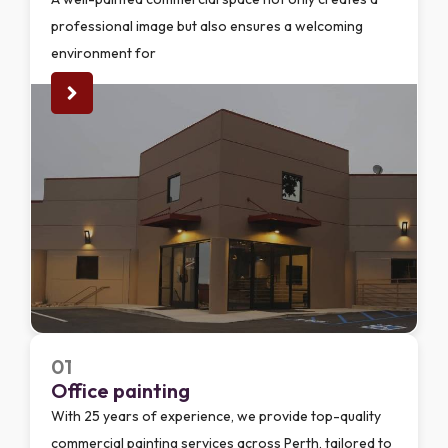
professional image but also ensures a welcoming
environment for
01
Office painting
With 25 years of experience, we provide top-quality
commercial painting services across Perth, tailored to