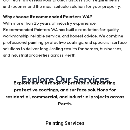
and recommend the most suitable solution for your property.
Why choose Recommended Painters WA?
With more than 25 years of industry experience,
Recommended Painters WA has built a reputation for quality
workmanship, reliable service, and honest advice. We combine
professional painting, protective coatings, and specialist surface
solutions to deliver long-lasting results for homes, businesses,
and industrial properties across Perth.
Explore Our Services
Explore our full range of professional painting,
protective coatings, and surface solutions for
residential, commercial, and industrial projects across
Perth.
Painting Services