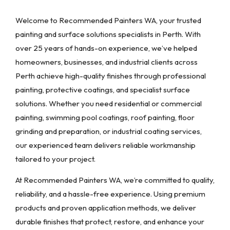
Welcome to Recommended Painters WA, your trusted
painting and surface solutions specialists in Perth. With
over 25 years of hands-on experience, we’ve helped
homeowners, businesses, and industrial clients across
Perth achieve high-quality finishes through professional
painting, protective coatings, and specialist surface
solutions. Whether you need residential or commercial
painting, swimming pool coatings, roof painting, floor
grinding and preparation, or industrial coating services,
our experienced team delivers reliable workmanship
tailored to your project.
At Recommended Painters WA, we’re committed to quality,
reliability, and a hassle-free experience. Using premium
products and proven application methods, we deliver
durable finishes that protect, restore, and enhance your