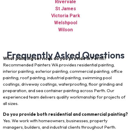
Rivervale
St James
Victoria Park
Welshpool
Wilson
Frequently Asked Questions
What painting services do you provide in Perth?
Recommended Painters WA provides residential painting,
interior painting, exterior painting, commercial painting, office
painting, roof painting, industrial painting, swimming pool
coatings, driveway coatings, waterproofing, floor grinding and
preparation, and sea container painting across Perth. Our
experienced team delivers quality workmanship for projects of
all sizes.
Do you provide both residential and commercial painting?
Yes. We work with homeowners, businesses, property
managers, builders, and industrial clients throughout Perth.