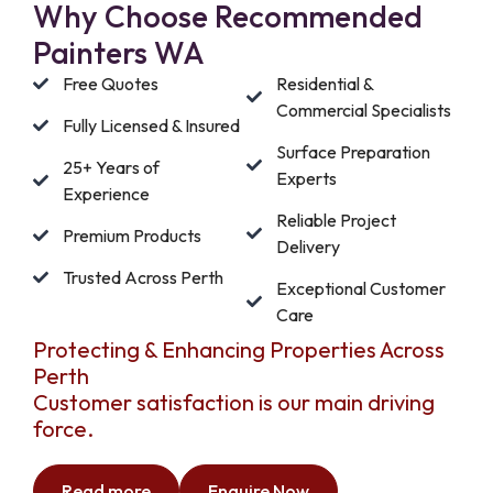
Why Choose Recommended
Painters WA
Free Quotes
Residential &
Commercial Specialists
Fully Licensed & Insured
Surface Preparation
25+ Years of
Experts
Experience
Reliable Project
Premium Products
Delivery
Trusted Across Perth
Exceptional Customer
Care
Protecting & Enhancing Properties Across
Perth
Customer satisfaction is our main driving
force.
Read more
Enquire Now