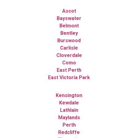
Ascot
Bayswater
Belmont
Bentley
Burswood
Carlisle
Cloverdale
Como
East Perth
East Victoria Park
Kensington
Kewdale
Lathlain
Maylands
Perth
Redcliffe