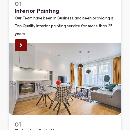
01
Interior Painting
Our Team have been in Business and been providing a
Top Quality Interior painting service for more than 25
years
01