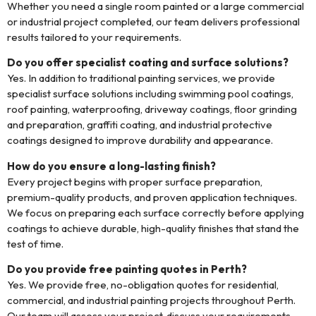
Whether you need a single room painted or a large commercial
or industrial project completed, our team delivers professional
results tailored to your requirements.
Do you offer specialist coating and surface solutions?
Yes. In addition to traditional painting services, we provide
specialist surface solutions including swimming pool coatings,
roof painting, waterproofing, driveway coatings, floor grinding
and preparation, graffiti coating, and industrial protective
coatings designed to improve durability and appearance.
How do you ensure a long-lasting finish?
Every project begins with proper surface preparation,
premium-quality products, and proven application techniques.
We focus on preparing each surface correctly before applying
coatings to achieve durable, high-quality finishes that stand the
test of time.
Do you provide free painting quotes in Perth?
Yes. We provide free, no-obligation quotes for residential,
commercial, and industrial painting projects throughout Perth.
Our team will assess your project, discuss your requirements,