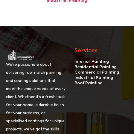
Industrial Painting
Services
Interior Painting
We’re passionate about
Residential Painting
Commercial Painting
delivering top-notch painting
Industrial Painting
and coating solutions that
Roof Painting
meet the unique needs of every
client. Whether it’s a fresh look
for your home, a durable finish
for your business, or
specialised coatings for unique
projects, we’ve got the skills