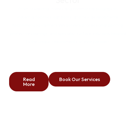
From residential homes and commercial buildings to
industrial facilities, car parks, and new developments,
Recommended Painters WA delivers professional painting,
protective coatings, and specialist surface solutions tailored
to the unique requirements of every project.
Commercial
Industrial
Residential
Carparks
New Builds
Read
Book Our Services
More