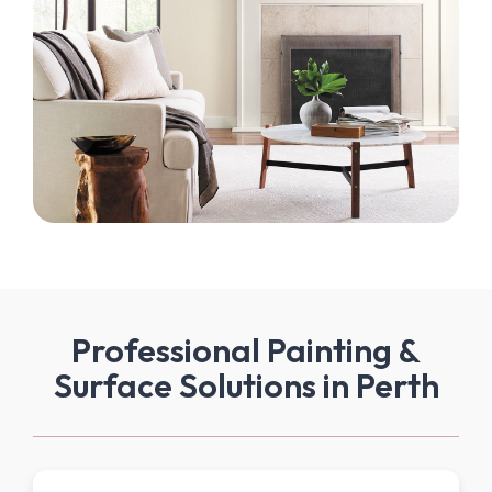
Professional Painting &
Surface Solutions in Perth