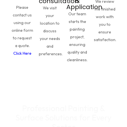
&
consultation
We review
Application
Please
We visit
the finished
Our team
contact us
your
work with
starts the
using our
location to
you to
painting
online form
discuss
ensure
project,
to request
your needs
satisfaction.
ensuring
a quote.
and
quality and
Click Here
preferences.
cleanliness.
Professional Painting &
Surface Solutions for Every
Sector