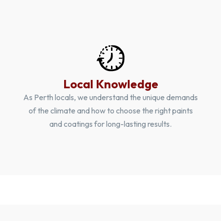
Local Knowledge
As Perth locals, we understand the unique demands
of the climate and how to choose the right paints
and coatings for long-lasting results.