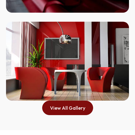
View All Gallery