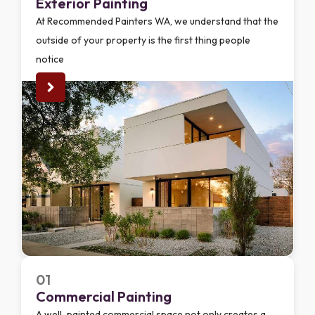
Exterior Painting
At Recommended Painters WA, we understand that the
outside of your property is the first thing people
notice
01
Commercial Painting
A well-painted commercial space not only creates a