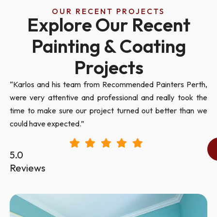
OUR RECENT PROJECTS
Explore Our Recent
Painting & Coating
Projects
“Karlos and his team from Recommended Painters Perth,
were very attentive and professional and really took the
time to make sure our project turned out better than we
could have expected.”
5.0
Reviews