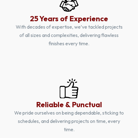
25 Years of Experience
With decades of expertise, we’ve tackled projects
of all sizes and complexities, delivering flawless
finishes every time.
Reliable & Punctual
We pride ourselves on being dependable, sticking to
schedules, and delivering projects on time, every
time.