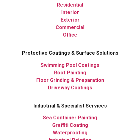
Residential
Interior
Exterior
Commercial
Office
Protective Coatings & Surface Solutions
Swimming Pool Coatings
Roof Painting
Floor Grinding & Preparation
Driveway Coatings
Industrial & Specialist Services
Sea Container Painting
Graffiti Coating
Waterproofing