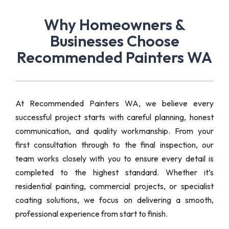
Why Homeowners &
Businesses Choose
Recommended Painters WA
At Recommended Painters WA, we believe every
successful project starts with careful planning, honest
communication, and quality workmanship. From your
first consultation through to the final inspection, our
team works closely with you to ensure every detail is
completed to the highest standard. Whether it’s
residential painting, commercial projects, or specialist
coating solutions, we focus on delivering a smooth,
professional experience from start to finish.