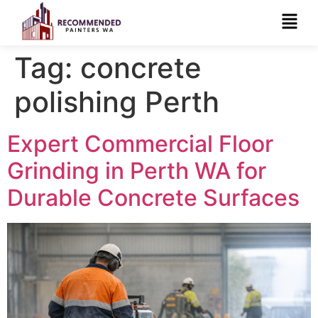
Tag:
concrete
polishing Perth
Expert Commercial Floor
Grinding in Perth WA for
Durable Concrete Surfaces