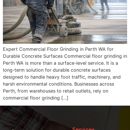
Expert Commercial Floor Grinding in Perth WA for
Durable Concrete Surfaces Commercial floor grinding in
Perth WA is more than a surface-level service. It is a
long-term solution for durable concrete surfaces
designed to handle heavy foot traffic, machinery, and
harsh environmental conditions. Businesses across
Perth, from warehouses to retail outlets, rely on
commercial floor grinding […]
Services