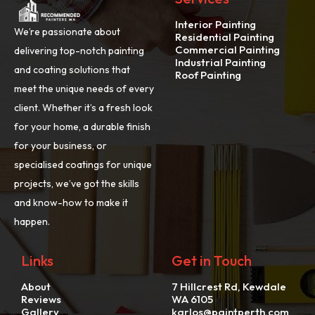
Interior Painting
We’re passionate about
Residential Painting
Commercial Painting
delivering top-notch painting
Industrial Painting
and coating solutions that
Roof Painting
meet the unique needs of every
client. Whether it’s a fresh look
for your home, a durable finish
for your business, or
specialised coatings for unique
projects, we’ve got the skills
and know-how to make it
happen.
Links
Get in Touch
About
7 Hillcrest Rd, Kewdale
Reviews
WA 6105
Gallery
karlos@paintperth.com