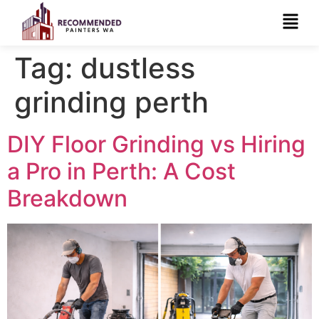
Tag:
dustless
grinding perth
DIY Floor Grinding vs Hiring
a Pro in Perth: A Cost
Breakdown