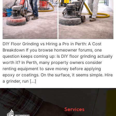
DIY Floor Grinding vs Hiring a Pro in Perth: A Cost
Breakdown If you browse homeowner forums, one
question keeps coming up: Is DIY floor grinding actually
worth it? In Perth, many property owners consider
renting equipment to save money before applying
epoxy or coatings. On the surface, it seems simple. Hire
a grinder, run […]
Services