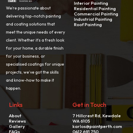
Interior Painting
We’re passionate about
Residential Painting
Commercial Painting
delivering top-notch painting
Industrial Painting
and coating solutions that
Roof Painting
meet the unique needs of every
client. Whether it’s a fresh look
for your home, a durable finish
for your business, or
specialised coatings for unique
projects, we’ve got the skills
and know-how to make it
happen.
Links
Get in Touch
About
7 Hillcrest Rd, Kewdale
Reviews
WA 6105
Gallery
karlos@paintperth.com
FAQs
0412 691 750