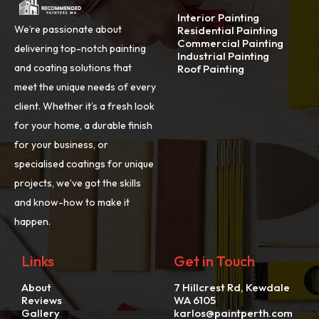
Interior Painting
We’re passionate about
Residential Painting
Commercial Painting
delivering top-notch painting
Industrial Painting
and coating solutions that
Roof Painting
meet the unique needs of every
client. Whether it’s a fresh look
for your home, a durable finish
for your business, or
specialised coatings for unique
projects, we’ve got the skills
and know-how to make it
happen.
Links
Get in Touch
About
7 Hillcrest Rd, Kewdale
Reviews
WA 6105
Gallery
karlos@paintperth.com