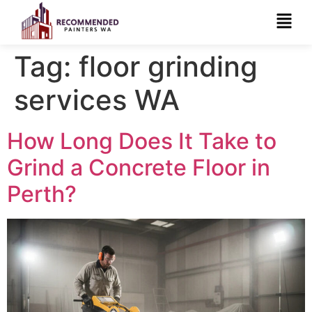
Tag:
floor grinding
services WA
How Long Does It Take to
Grind a Concrete Floor in
Perth?