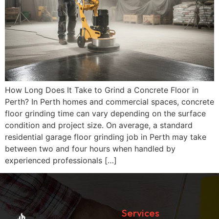
How Long Does It Take to Grind a Concrete Floor in
Perth? In Perth homes and commercial spaces, concrete
floor grinding time can vary depending on the surface
condition and project size. On average, a standard
residential garage floor grinding job in Perth may take
between two and four hours when handled by
experienced professionals […]
Services