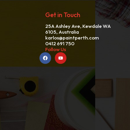
Get in Touch
25A Ashley Ave, Kewdale WA
6105, Australia
karlos@paintperth.com
0412 691 750
Follow Us