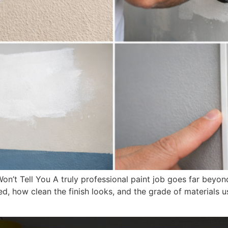
on’t Tell You A truly professional paint job goes far beyon
d, how clean the finish looks, and the grade of materials 