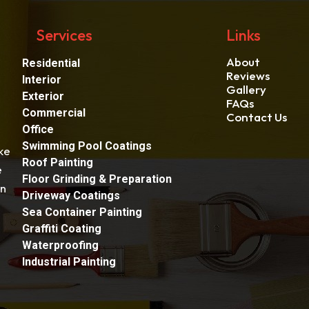
Services
Links
About
Residential
Reviews
Interior
Gallery
Exterior
FAQs
Commercial
Contact Us
Office
Swimming Pool Coatings
ke
Roof Painting
e
Floor Grinding & Preparation
an
Driveway Coatings
Sea Container Painting
Graffiti Coating
Waterproofing
Industrial Painting