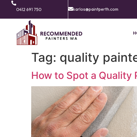
karlos@paintperth.com
0412 691 750
H
Tag:
quality pain
How to Spot a Quality 