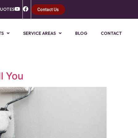
QUOTES
Contact Us
TS
SERVICE AREAS
BLOG
CONTACT
l You