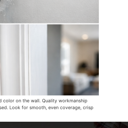
d color on the wall. Quality workmanship
used. Look for smooth, even coverage, crisp