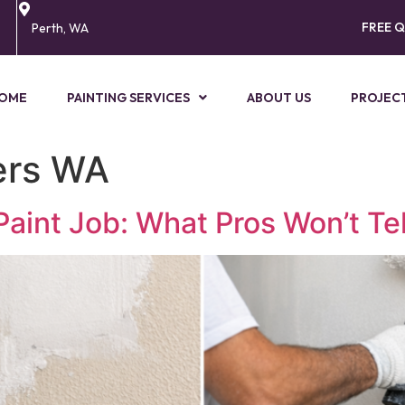
FREE 
Perth, WA
OME
PAINTING SERVICES
ABOUT US
PROJEC
ters WA
Paint Job: What Pros Won’t Tel