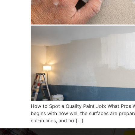
How to Spot a Quality Paint Job: What Pros W
begins with how well the surfaces are prepare
cut-in lines, and no […]