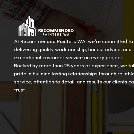
At Recommended Painters WA, we're committed to
delivering quality workmanship, honest advice, and
exceptional customer service on every project.
Backed by more than 25 years of experience, we ta
pride in building lasting relationships through reliabl
service, attention to detail, and results our clients c
trust.