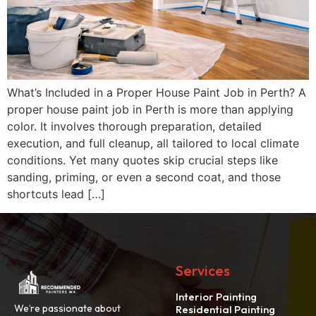
What’s Included in a Proper House Paint Job in Perth? A
proper house paint job in Perth is more than applying
color. It involves thorough preparation, detailed
execution, and full cleanup, all tailored to local climate
conditions. Yet many quotes skip crucial steps like
sanding, priming, or even a second coat, and those
shortcuts lead […]
Services
Interior Painting
We’re passionate about
Residential Painting