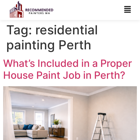
Tag:
residential
painting Perth
What’s Included in a Proper
House Paint Job in Perth?