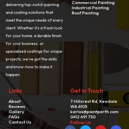
Commercial Painting
delivering top-notch painting
Industrial Painting
and coating solutions that
Roof Painting
meet the unique needs of every
client. Whether it’s a fresh look
for your home, a durable finish
for your business, or
specialised coatings for unique
projects, we’ve got the skills
and know-how to make it
happen.
Links
Get in Touch
About
7 Hillcrest Rd, Kewdale
Reviews
WA 6105
Gallery
karlos@paintperth.com
FAQs
0412 691 750
Contact Us
Follow Us