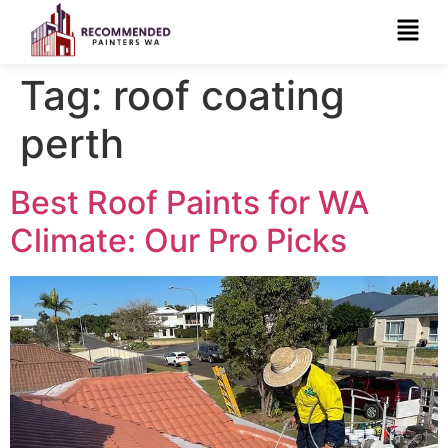
Tag:
roof coating
perth
Best Roof Paints for WA
Climate: Our Pro Picks