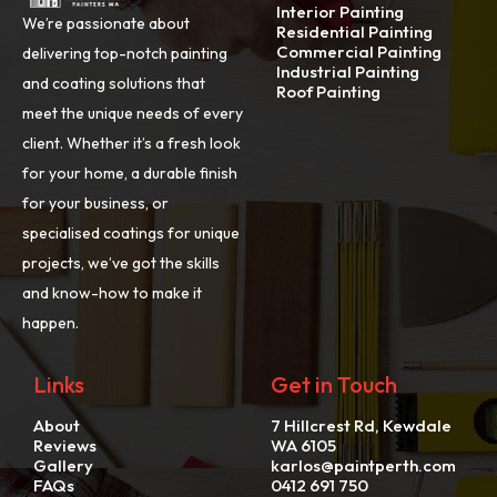
Interior Painting
We’re passionate about
Residential Painting
Commercial Painting
delivering top-notch painting
Industrial Painting
and coating solutions that
Roof Painting
meet the unique needs of every
client. Whether it’s a fresh look
for your home, a durable finish
for your business, or
specialised coatings for unique
projects, we’ve got the skills
and know-how to make it
happen.
Links
Get in Touch
About
7 Hillcrest Rd, Kewdale
Reviews
WA 6105
Gallery
karlos@paintperth.com
FAQs
0412 691 750