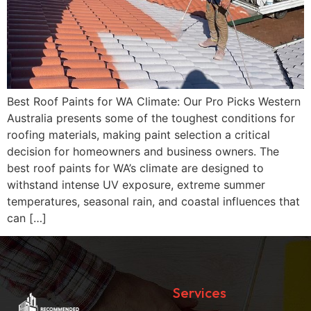
Best Roof Paints for WA Climate: Our Pro Picks Western
Australia presents some of the toughest conditions for
roofing materials, making paint selection a critical
decision for homeowners and business owners. The
best roof paints for WA’s climate are designed to
withstand intense UV exposure, extreme summer
temperatures, seasonal rain, and coastal influences that
can […]
Services