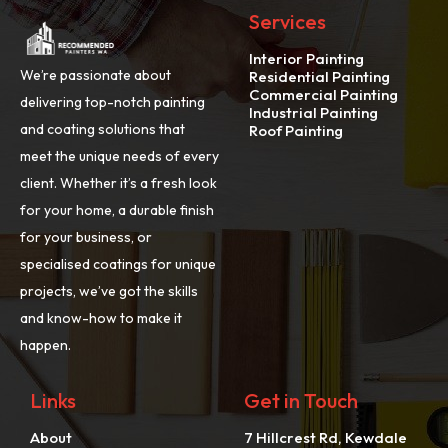
Services
Interior Painting
We’re passionate about
Residential Painting
Commercial Painting
delivering top-notch painting
Industrial Painting
and coating solutions that
Roof Painting
meet the unique needs of every
client. Whether it’s a fresh look
for your home, a durable finish
for your business, or
specialised coatings for unique
projects, we’ve got the skills
and know-how to make it
happen.
Links
Get in Touch
About
7 Hillcrest Rd, Kewdale