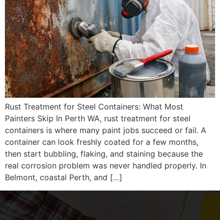
Rust Treatment for Steel Containers: What Most
Painters Skip In Perth WA, rust treatment for steel
containers is where many paint jobs succeed or fail. A
container can look freshly coated for a few months,
then start bubbling, flaking, and staining because the
real corrosion problem was never handled properly. In
Belmont, coastal Perth, and […]