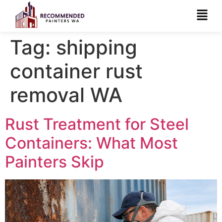
Tag:
shipping
container rust
removal WA
Rust Treatment for Steel
Containers: What Most
Painters Skip