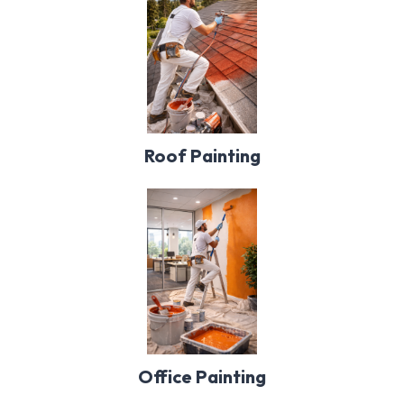
Roof Painting
Office Painting