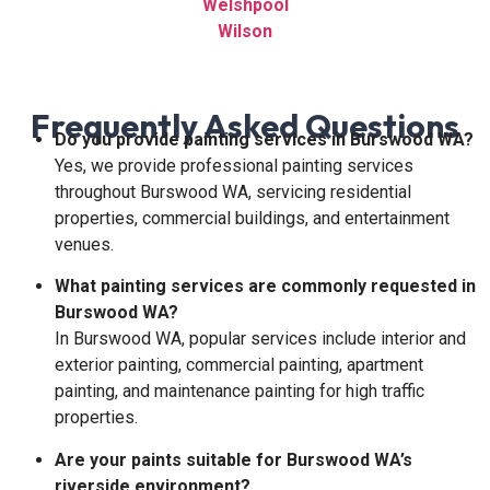
Welshpool
Wilson
Frequently Asked Questions
Do you provide painting services in Burswood WA?
Yes, we provide professional painting services
throughout Burswood WA, servicing residential
properties, commercial buildings, and entertainment
venues.
What painting services are commonly requested in
Burswood WA?
In Burswood WA, popular services include interior and
exterior painting, commercial painting, apartment
painting, and maintenance painting for high traffic
properties.
Are your paints suitable for Burswood WA’s
riverside environment?