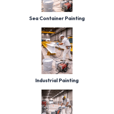
Sea Container Painting
Industrial Painting