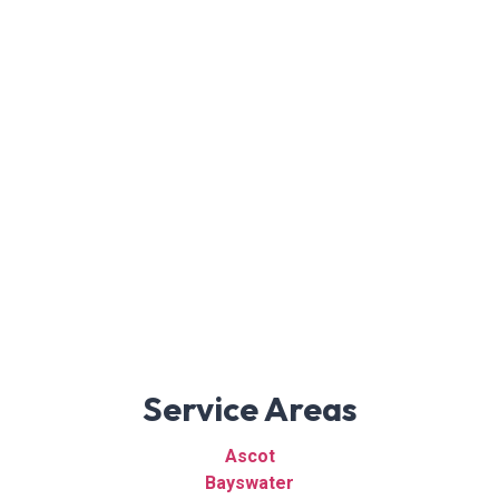
Service Areas
Ascot
Bayswater