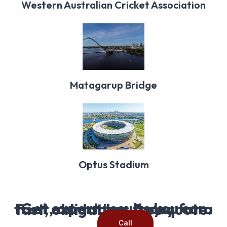
Western Australian Cricket Association
Matagarup Bridge
Optus Stadium
Get expert results you can trust, contact us today for a fast, obligation-free quote.
Call