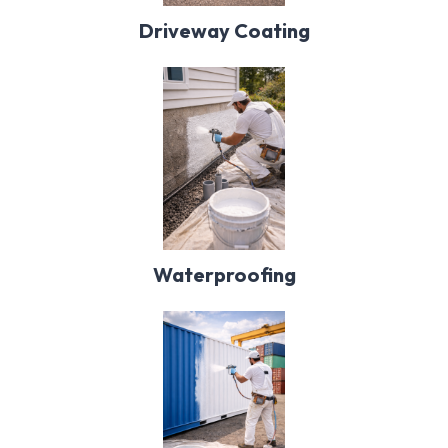
Driveway Coating
Waterproofing