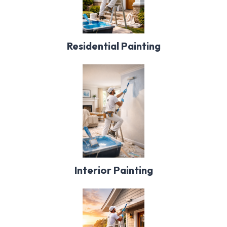
Residential Painting
Interior Painting