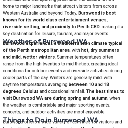
home to major landmarks that attract visitors from across
Western Australia and beyond. Today,
Burswood is best
known for its world class entertainment venues,
riverside setting, and proximity to Perth CBD
, making it a
key destination for leisure, tourism, and major events.
Weather of Burswood WA
Burswood experiences a Mediterranean climate typical
of the Perth metropolitan area
, with
hot, dry summers
and mild, wetter winters
. Summer temperatures often
range from the high twenties to mid thirties, creating ideal
conditions for outdoor events and riverside activities during
cooler parts of the day. Winters are generally mild, with
daytime temperatures averaging
between 10 and 18
degrees Celsius
and occasional rainfall.
The best times to
visit Burswood WA are during spring and autumn
, when
the weather is comfortable and major sporting events,
concerts, and outdoor activities are most enjoyable.
Things to Do in Burswood WA
Burswood offers a wide variety of activities for visitors and