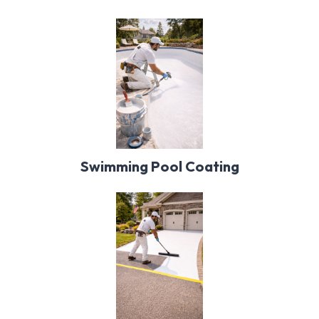
Swimming Pool Coating