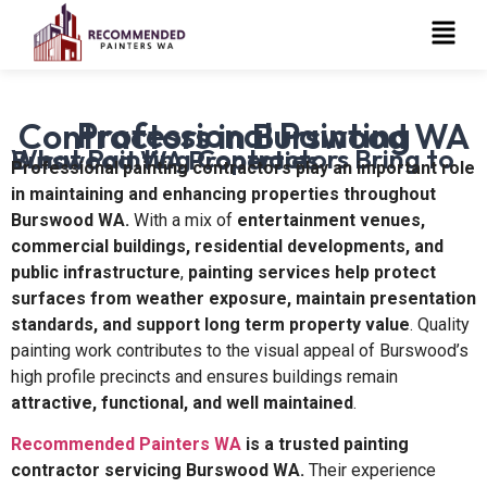
Professional Painting Contractors in Burswood WA
What Painting Contractors Bring to Burswood WA Properties
Professional painting contractors play an important role
in maintaining and enhancing properties throughout
Burswood WA.
With a mix of
entertainment venues,
commercial buildings, residential developments, and
public infrastructure
,
painting services help protect
surfaces from weather exposure, maintain presentation
standards, and support long term property value
. Quality
painting work contributes to the visual appeal of Burswood’s
high profile precincts and ensures buildings remain
attractive, functional, and well maintained
.
Recommended Painters WA
is a trusted painting
contractor servicing Burswood WA.
Their experience