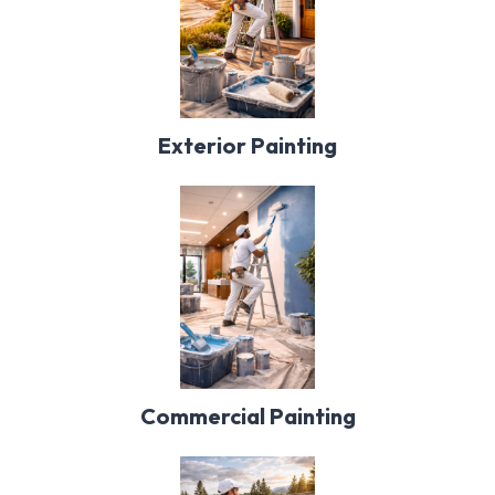
Exterior Painting
Commercial Painting