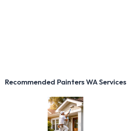
Recommended Painters WA Services