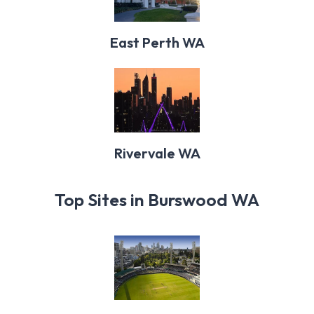
East Perth WA
Rivervale WA
Top Sites in Burswood WA