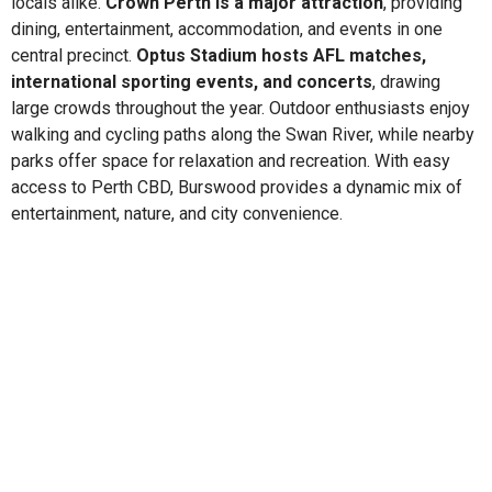
locals alike.
Crown Perth is a major attraction
, providing
dining, entertainment, accommodation, and events in one
central precinct.
Optus Stadium hosts AFL matches,
international sporting events, and concerts
, drawing
large crowds throughout the year. Outdoor enthusiasts enjoy
walking and cycling paths along the Swan River, while nearby
parks offer space for relaxation and recreation. With easy
access to Perth CBD, Burswood provides a dynamic mix of
entertainment, nature, and city convenience.