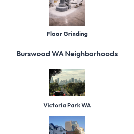
Floor Grinding
Burswood WA Neighborhoods
Victoria Park WA