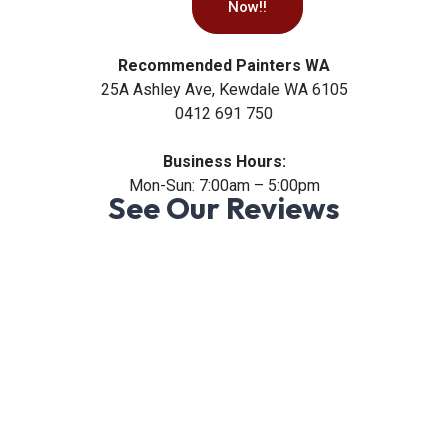
Now!!
Recommended Painters WA
25A Ashley Ave, Kewdale WA 6105
0412 691 750
Business Hours:
Mon-Sun: 7:00am – 5:00pm
See Our Reviews