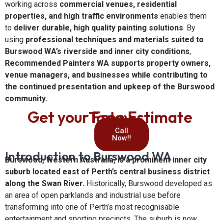
working across
commercial venues, residential
properties, and high traffic environments
enables them
to
deliver durable, high quality painting solutions
. By
using
professional techniques and materials suited to
Burswood WA’s riverside and inner city conditions
,
Recommended Painters WA supports property owners,
venue managers, and businesses while contributing to
the continued presentation and upkeep of the Burswood
community.
Get your Free Estimate Today
Call
Now!!
Introduction to Burswood WA
Burswood, Western Australia, is a prominent inner city
suburb located east of Perth’s central business district
along the Swan River.
Historically, Burswood developed as
an area of open parklands and industrial use before
transforming into one of Perth’s most recognisable
entertainment and sporting precincts. The suburb is now