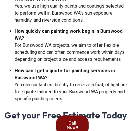
Yes, we use high quality paints and coatings selected
to perform well in Burswood WA’s sun exposure,
humidity, and riverside conditions.
How quickly can painting work begin in Burswood
WA?
For Burswood WA projects, we aim to offer flexible
scheduling and can often commence work within days,
depending on project size and access requirements.
How can I get a quote for painting services in
Burswood WA?
You can contact us directly to receive a fast, obligation-
free quote tailored to your Burswood WA property and
specific painting needs.
Get your Free Estimate Today
Call
Now!!