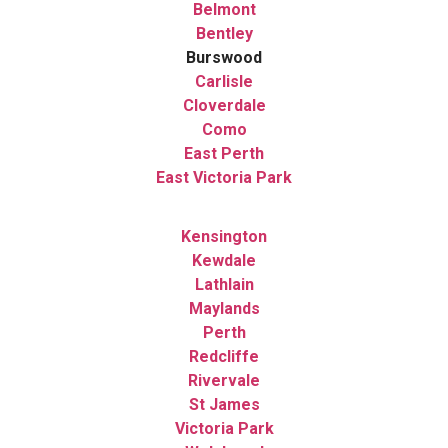
Belmont
Bentley
Burswood
Carlisle
Cloverdale
Como
East Perth
East Victoria Park
Kensington
Kewdale
Lathlain
Maylands
Perth
Redcliffe
Rivervale
St James
Victoria Park