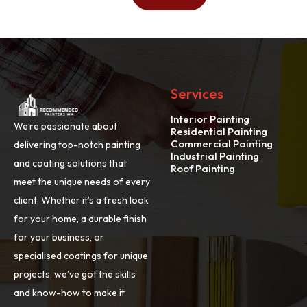
Services
Interior Painting
We’re passionate about
Residential Painting
Commercial Painting
delivering top-notch painting
Industrial Painting
and coating solutions that
Roof Painting
meet the unique needs of every
client. Whether it’s a fresh look
for your home, a durable finish
for your business, or
specialised coatings for unique
projects, we’ve got the skills
and know-how to make it