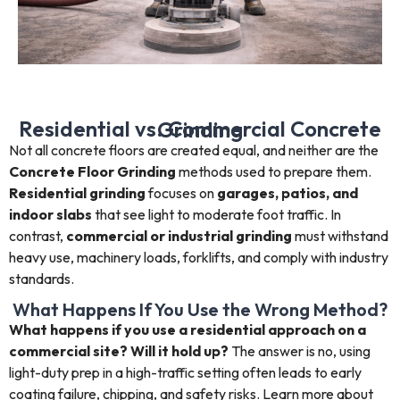
Residential vs. Commercial Concrete Grinding
Not all concrete floors are created equal, and neither are the
Concrete Floor Grinding
methods used to prepare them.
Residential grinding
focuses on
garages, patios, and
indoor slabs
that see light to moderate foot traffic. In
contrast,
commercial or industrial grinding
must withstand
heavy use, machinery loads, forklifts, and comply with industry
standards.
What Happens If You Use the Wrong Method?
What happens if you use a residential approach on a
commercial site? Will it hold up?
The answer is no, using
light-duty prep in a high-traffic setting often leads to early
coating failure, chipping, and safety risks. Learn more about