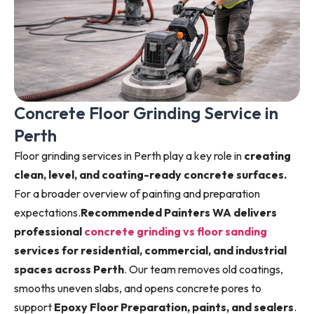
Concrete Floor Grinding Service in
Perth
Floor grinding services in Perth play a key role in
creating
clean, level, and coating-ready concrete surfaces.
For a broader overview of painting and preparation
expectations.
Recommended Painters WA delivers
professional
concrete grinding vs floor sanding
services for residential, commercial, and industrial
spaces across Perth
. Our team removes old coatings,
smooths uneven slabs, and opens concrete pores to
support
Epoxy Floor Preparation, paints, and sealers
.