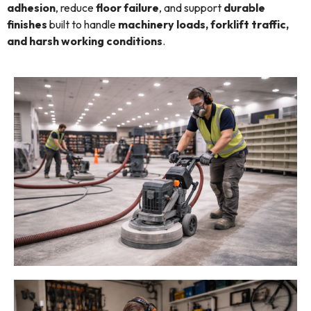
adhesion
, reduce
floor failure
, and support
durable
finishes
built to handle
machinery loads, forklift traffic,
and harsh working conditions
.