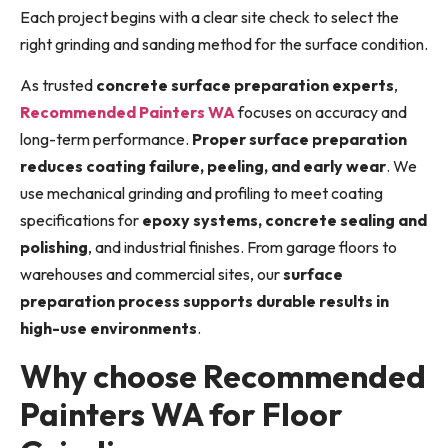
Each project begins with a clear site check to select the
right grinding and sanding method for the surface condition.
As trusted
concrete surface preparation experts
,
Recommended Painters WA
focuses on accuracy and
long-term performance.
Proper surface preparation
reduces coating failure, peeling, and early wear
. We
use mechanical grinding and profiling to meet coating
specifications for
epoxy systems, concrete sealing and
polishing
, and industrial finishes. From garage floors to
warehouses and commercial sites, our
surface
preparation process supports durable results in
high-use environments
.
Why choose Recommended
Painters WA for Floor