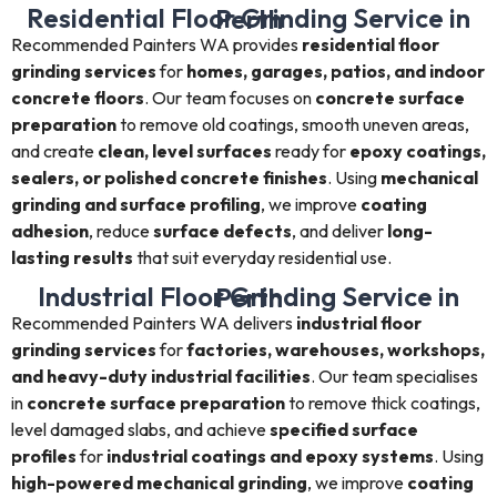
Residential Floor Grinding Service in Perth
Recommended Painters WA provides
residential floor
grinding services
for
homes, garages, patios, and indoor
concrete floors
. Our team focuses on
concrete surface
preparation
to remove old coatings, smooth uneven areas,
and create
clean, level surfaces
ready for
epoxy coatings,
sealers, or polished concrete finishes
. Using
mechanical
grinding and surface profiling
, we improve
coating
adhesion
, reduce
surface defects
, and deliver
long-
lasting results
that suit everyday residential use.
Industrial Floor Grinding Service in Perth
Recommended Painters WA delivers
industrial floor
grinding services
for
factories, warehouses, workshops,
and heavy-duty industrial facilities
. Our team specialises
in
concrete surface preparation
to remove thick coatings,
level damaged slabs, and achieve
specified surface
profiles
for
industrial coatings and epoxy systems
. Using
high-powered mechanical grinding
, we improve
coating