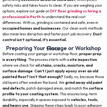
safety risks and takes hours to clean. If you are weighing your
options, explore our guide on
DIY floor grinding vs hiring a
professional in Perth
to understand the real cost
differences. With us, grinding is contained and safe, even in
occupied homes and businesses
. Our clean work methods
also mean less disruption and faster post-job recovery.
Dust
control isn’t optional, it’s essential.
Preparing Your Garage or Workshop Floor
Before coating your garage or workshop floor,
proper prep
is everything
. The process starts with a
site inspection
where we check for
oil stains, cracks, moisture, and
surface damage
.
Can’t I just apply epoxy over an old
painted floor? Isn’t that enough?
Sadly, no, because those
old layers often weaken the bond. We
grind away old paint
and defects
, patch damaged areas, and match the
surface
profile to your coating system
. This ensures long-term
durability, especially in spaces exposed to
vehicles, tools,
and heavy use
. Skipping these steps leads to poor adhesion