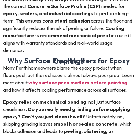
the correct
Concrete Surface Profile (CSP)
needed for
epoxy, sealers, and industrial coatings
to perform long-
term. This ensures
consistent adhesion
across the floor and
significantly reduces the risk of peeling or failure.
Coating
manufacturers recommend mechanical prep
because it
aligns with warranty standards and real-world usage
demands.
Why Surface Prep Matters for Epoxy Coatings
Many Perth homeowners blame the epoxy product when
floors peel, but the real issue is almost always poor prep. Learn
more about
why surface prep matters before painting
and how it affects coating performance across all surfaces.
Epoxy relies on mechanical bonding
, not just surface
cleanliness.
Do you really need grinding before applying
epoxy? Can’t you just clean it well?
Unfortunately, no,
skipping grinding leaves
smooth or sealed concrete
, which
blocks adhesion and leads to
peeling, blistering, or