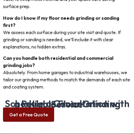
surface prep.
How do I know if my floor needs grinding or sanding
first?
We assess each surface during your site visit and quote. If
grinding or sanding is needed, we’ll include it with clear
explanations, no hidden extras.
Can you handle both residential and commercial
grinding jobs?
Absolutely. From home garages to industrial warehouses, we
tailor our grinding methods to match the demands of each site
and coating system.
Schedule a Consultation with a Reliable Floor Grinding Service
Get a Free Quote