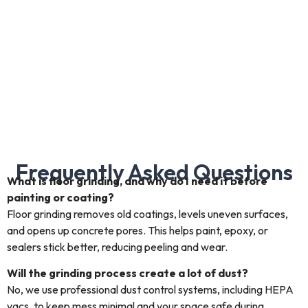
Frequently Asked Questions
What is floor grinding, and why do I need it before
painting or coating?
Floor grinding removes old coatings, levels uneven surfaces,
and opens up concrete pores. This helps paint, epoxy, or
sealers stick better, reducing peeling and wear.
Will the grinding process create a lot of dust?
No, we use professional dust control systems, including HEPA
vacs, to keep mess minimal and your space safe during