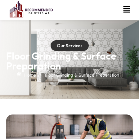
Our Services
Floor Grinding & Surface
Preparation
»
Home
Floor Grinding & Surface Preparation