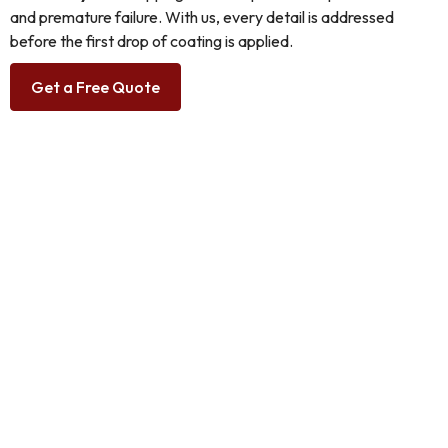
and premature failure. With us, every detail is addressed
before the first drop of coating is applied.
Get a Free Quote