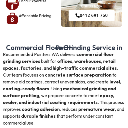
Local Expertise
Call Us Now
0412 691 750
Affordable Pricing
Commercial Floor Grinding Service in Perth
Recommended Painters WA delivers
commercial floor
grinding services
built for
offices, warehouses, retail
spaces, factories, and high-traffic commercial sites
.
Our team focuses on
concrete surface preparation
to
remove old coatings, correct uneven slabs, and create
level,
coating-ready floors
. Using
mechanical grinding and
surface profiling
, we prepare concrete to meet
epoxy,
sealer, and industrial coating requirements
. This process
improves
coating adhesion
, reduces
premature wear
, and
supports
durable finishes
that perform under constant
commercial use.