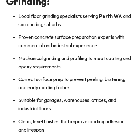
Grinding:
Local floor grinding specialists serving
Perth WA
and
sorrounding suburbs
Proven concrete surface preparation experts with
commercial and industrial experience
Mechanical grinding and profiling to meet coating and
epoxy requirements
Correct surface prep to prevent peeling, blistering,
and early coating failure
Suitable for garages, warehouses, offices, and
industrial floors
Clean, level finishes that improve coating adhesion
and lifespan