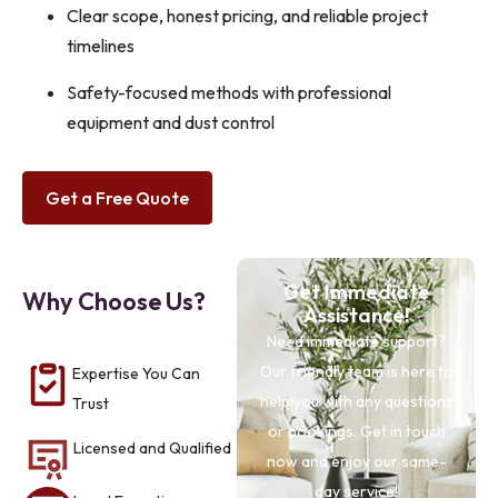
Clear scope, honest pricing, and reliable project
timelines
Safety-focused methods with professional
equipment and dust control
Get a Free Quote
Get Immediate
Why Choose Us?
Assistance!
Need immediate support?
Our friendly team is here to
Expertise You Can
help you with any questions
Trust
or bookings. Get in touch
Licensed and Qualified
now and enjoy our same-
day service!