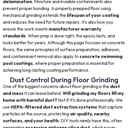
delamination
. Moisture and invisible contaminants also
prevent proper bonding. A properly prepped floor using
mechanical grinding extends the
lifespan of your coating
and reduces the need for future repairs. It’s also how you
ensure the work meets
manufacturer warranty
standards
. When prep is done right, the epoxy lasts, and
looks better for years. Although this page focuses on concrete
floors, the same principles of surface preparation, adhesion,
and contaminant removal also apply to
concrete swimming
pool coatings
, where proper preparation is essential for
achieving long-lasting coating performance.
Dust Control During Floor Grinding
One of the biggest concerns about floor grinding is the
dust
and mess
it can leave behind.
Will grinding my floors fill my
home with harmful dust?
Not if it’s done professionally. We
use
HEPA-filtered dust extraction systems
that capture
particles at the source, protecting
air quality, nearby
surfaces, and your health
. DIY tools rarely have this, often
generating
excessive airborne silica dust
, which poses