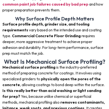
common paint job failures caused by bad prep
and how
proper preparation prevents them.
Why Surface Profile Depth Matters
Surface profile depth, grinder size, and tooling
requirements
vary based on the intended use and coating
type.
Commercial Concrete Floor Grinding
requires
deeper, more aggressive treatment to achieve proper
adhesion and durability. For long-term performance, surface
prep must match the job.
What Is Mechanical Surface Profiling?
Mechanical surface profiling
is the industry-preferred
method of preparing concrete for coatings. It involves using
specialized grinders to
physically open the pores of the
concrete
, allowing coatings to bond deep within the surface.
Is this really better than acid washing or light sanding
for prep?
Yes, because unlike chemical or superficial
methods, mechanical profiling also
removes contaminants,
laitance, weak spots, and previous coatings
. It creates