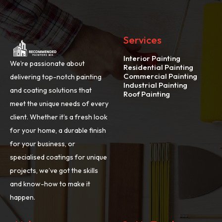
Services
Interior Painting
We’re passionate about
Residential Painting
Commercial Painting
delivering top-notch painting
Industrial Painting
and coating solutions that
Roof Painting
meet the unique needs of every
client. Whether it’s a fresh look
for your home, a durable finish
for your business, or
specialised coatings for unique
projects, we’ve got the skills
and know-how to make it
happen.