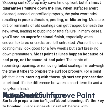
Skipping surface prep may save time upfront, but it
almost
guarantees failure down the line
. When surfaces aren’t
cleaned, sanded, or profiled properly, the paint won’t stick,
resulting in
poor adhesion, peeling, or blistering
. Moisture,
dirt, or remnants of old coatings can get trapped beneath the
new layer, leading to bubbling or total failure. In many cases,
you’ll see an unprofessional finish
, especially when
uneven textures or cracks are left untreated. Worse, the new
coating may look good for a few weeks but start breaking
down prematurely.
Most paint failures happen because of
bad prep, not because of bad paint
. The costs of
repainting, repairing, or removing failed coatings far outweigh
the time it takes to prepare the surface properly. For a paint
job that lasts,
starting with thorough surface preparation
is critical
. It’s the difference between a short-term fix and a
long-term finish.
How Does Surface Preparation Improve Paint Adhesion?
Surface preparation isn’t just about cleaning, it’s the key
to bonding.
Every successful paint job begins with