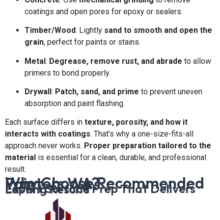
coatings and open pores for epoxy or sealers.
Timber/Wood
: Lightly
sand to smooth and open the
grain
, perfect for paints or stains.
Metal
:
Degrease, remove rust, and abrade
to allow
primers to bond properly.
Drywall
:
Patch, sand, and prime
to prevent uneven
absorption and paint flashing.
Each surface differs in
texture, porosity, and how it
interacts with coatings
. That’s why a one-size-fits-all
approach never works.
Proper preparation tailored to the
material
is essential for a clean, durable, and professional
result.
Why Choose Recommended Painters WA?
Expert Surface Prep That Delivers Lasting Results