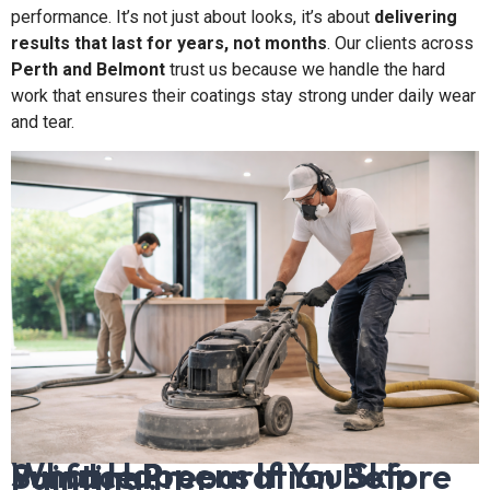
performance. It’s not just about looks, it’s about
delivering
results that last for years, not months
. Our clients across
Perth and Belmont
trust us because we handle the hard
work that ensures their coatings stay strong under daily wear
and tear.
What Happens If You Skip Surface Preparation Before Painting?