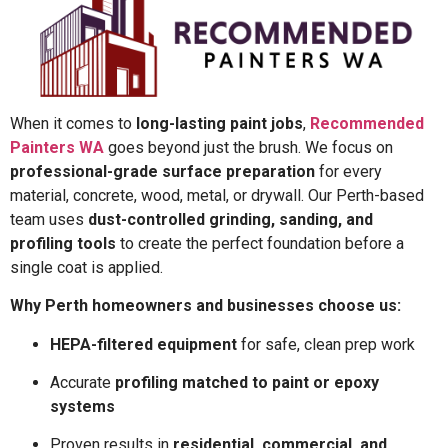
When it comes to
long-lasting paint jobs
,
Recommended
Painters WA
goes beyond just the brush. We focus on
professional-grade surface preparation
for every
material, concrete, wood, metal, or drywall. Our Perth-based
team uses
dust-controlled grinding, sanding, and
profiling tools
to create the perfect foundation before a
single coat is applied.
Why Perth homeowners and businesses choose us:
HEPA-filtered equipment
for safe, clean prep work
Accurate
profiling matched to paint or epoxy
systems
Proven results in
residential, commercial, and