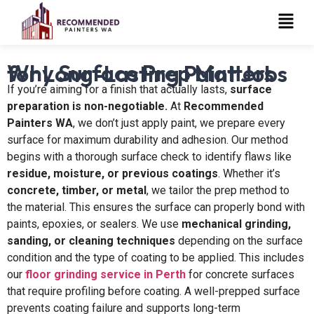
Why Surface Prep Matters for Long-Lasting Paint Jobs
If you’re aiming for a finish that actually lasts,
surface
preparation is non-negotiable.
At
Recommended
Painters WA
, we don’t just apply paint, we prepare every
surface for maximum durability and adhesion. Our method
begins with a thorough surface check to identify flaws like
residue, moisture, or previous coatings
. Whether it’s
concrete, timber, or metal
, we tailor the prep method to
the material. This ensures the surface can properly bond with
paints, epoxies, or sealers. We use
mechanical grinding,
sanding, or cleaning techniques
depending on the surface
condition and the type of coating to be applied. This includes
our
floor grinding service in Perth
for concrete surfaces
that require profiling before coating. A well-prepped surface
prevents coating failure and supports long-term