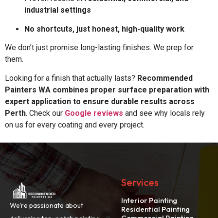
industrial settings
No shortcuts, just honest, high-quality work
We don’t just promise long-lasting finishes. We prep for
them.
Looking for a finish that actually lasts?
Recommended
Painters WA combines proper surface preparation with
expert application to ensure durable results across
Perth
. Check our
Google reviews
and see why locals rely
on us for every coating and every project.
Services
Interior Painting
We’re passionate about
Residential Painting
Commercial Painting