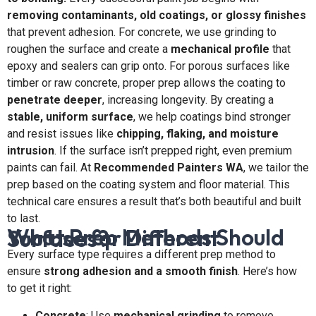
removing contaminants, old coatings, or glossy finishes
that prevent adhesion. For concrete, we use grinding to
roughen the surface and create a
mechanical profile
that
epoxy and sealers can grip onto. For porous surfaces like
timber or raw concrete, proper prep allows the coating to
penetrate deeper
, increasing longevity. By creating a
stable, uniform surface
, we help coatings bind stronger
and resist issues like
chipping, flaking, and moisture
intrusion
. If the surface isn’t prepped right, even premium
paints can fail. At
Recommended Painters WA
, we tailor the
prep based on the coating system and floor material. This
technical care ensures a result that’s both beautiful and built
to last.
What Prep Methods Should You Use for Different Surfaces?
Every surface type requires a different prep method to
ensure
strong adhesion and a smooth finish
. Here’s how
to get it right:
Concrete
: Use
mechanical grinding
to remove