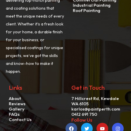
delivering top-notch painting
Industrial Painting
and coating solutions that
Roof Painting
meet the unique needs of every
client. Whether it’s a fresh look
for your home, a durable finish
for your business, or
specialised coatings for unique
projects, we’ve got the skills
and know-how to make it
happen.
Links
Get in Touch
About
7 Hillcrest Rd, Kewdale
Reviews
WA 6105
Gallery
karlos@paintperth.com
FAQs
0412 691 750
Contact Us
Follow Us