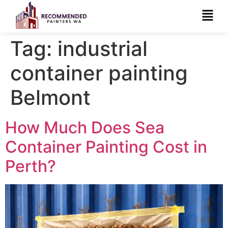
Tag:
industrial
container painting
Belmont
How Much Does Sea
Container Painting Cost in
Perth?