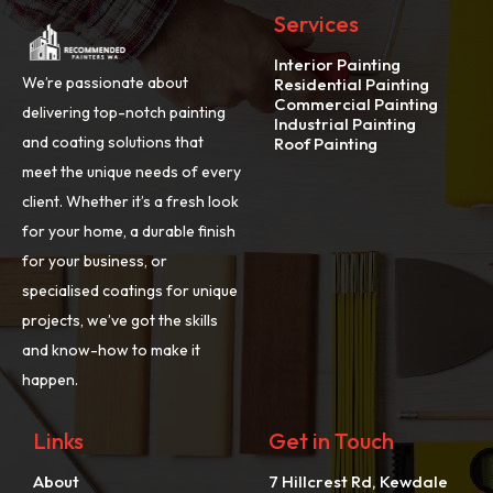
Services
Interior Painting
We’re passionate about
Residential Painting
Commercial Painting
delivering top-notch painting
Industrial Painting
and coating solutions that
Roof Painting
meet the unique needs of every
client. Whether it’s a fresh look
for your home, a durable finish
for your business, or
specialised coatings for unique
projects, we’ve got the skills
and know-how to make it
happen.
Links
Get in Touch
About
7 Hillcrest Rd, Kewdale