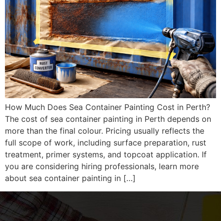
How Much Does Sea Container Painting Cost in Perth?
The cost of sea container painting in Perth depends on
more than the final colour. Pricing usually reflects the
full scope of work, including surface preparation, rust
treatment, primer systems, and topcoat application. If
you are considering hiring professionals, learn more
about sea container painting in […]