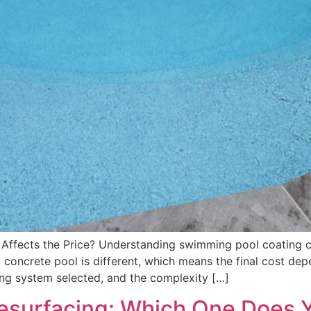
Affects the Price? Understanding swimming pool coating c
oncrete pool is different, which means the final cost depe
ing system selected, and the complexity […]
Resurfacing: Which One Does 