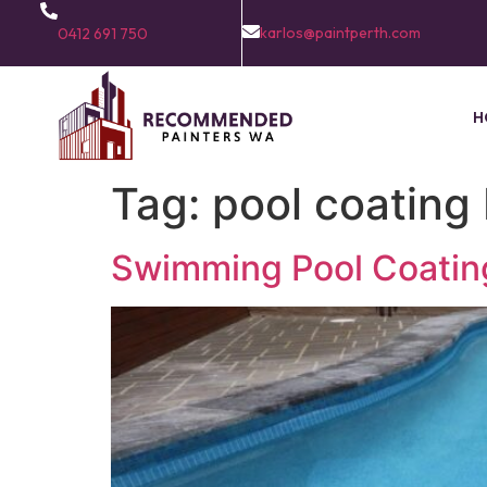
karlos@paintperth.com
0412 691 750
H
Tag:
pool coating
Swimming Pool Coating 