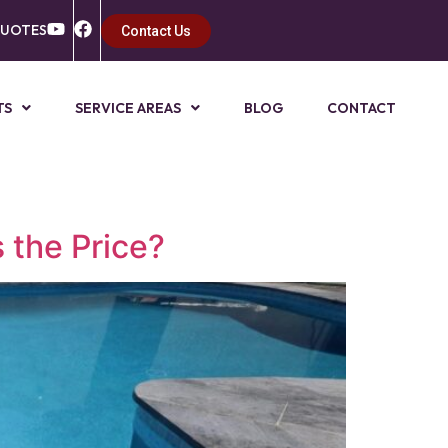
QUOTES
Contact Us
TS
SERVICE AREAS
BLOG
CONTACT
 the Price?