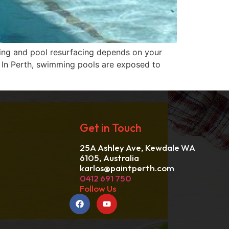
ing and pool resurfacing depends on your
. In Perth, swimming pools are exposed to
Get in Touch
25A Ashley Ave, Kewdale WA
6105, Australia
karlos@paintperth.com
0412 691 750
Follow Us