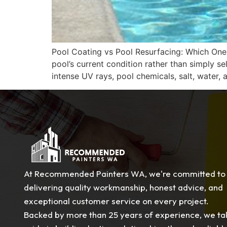
Pool Coating vs Pool Resurfacing: Which On
pool’s current condition rather than simply 
intense UV rays, pool chemicals, salt, water
At Recommended Painters WA, we're committed to
delivering quality workmanship, honest advice, and
exceptional customer service on every project.
Backed by more than 25 years of experience, we ta