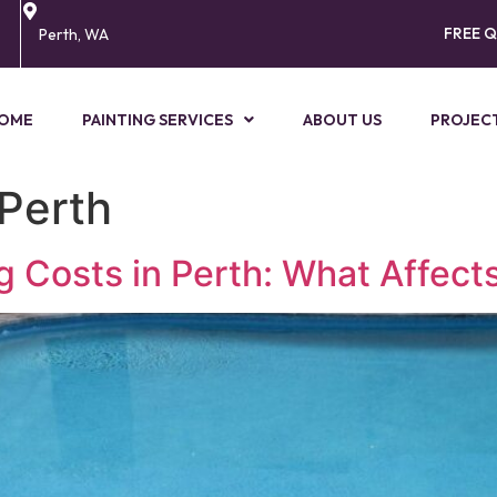
FREE 
Perth, WA
OME
PAINTING SERVICES
ABOUT US
PROJEC
 Perth
Costs in Perth: What Affects