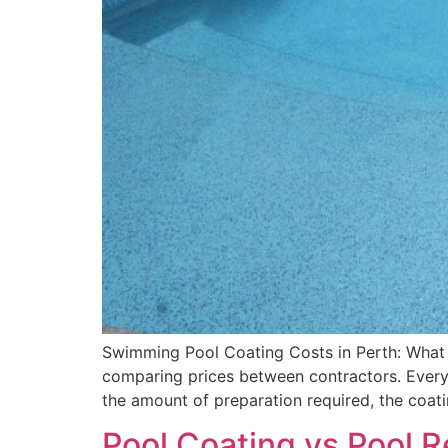
Swimming Pool Coating Costs in Perth: What 
comparing prices between contractors. Every c
the amount of preparation required, the coat
Pool Coating vs Pool 