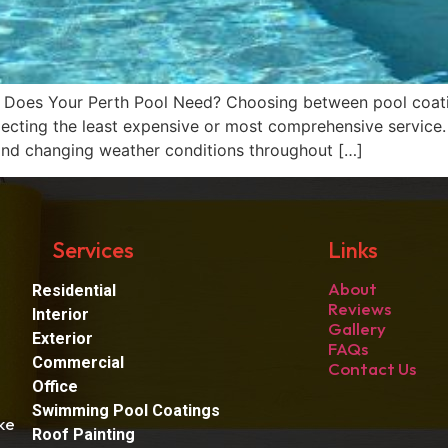
e Does Your Perth Pool Need? Choosing between pool coat
selecting the least expensive or most comprehensive service
, and changing weather conditions throughout […]
Services
Links
About
Residential
Reviews
Interior
Gallery
Exterior
FAQs
Commercial
Contact Us
Office
Swimming Pool Coatings
ke
Roof Painting