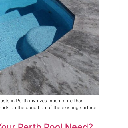
osts in Perth involves much more than
nds on the condition of the existing surface,
Your Perth Pool Need?