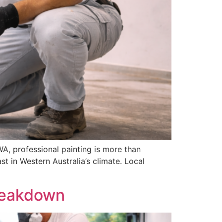
, professional painting is more than
st in Western Australia’s climate. Local
Breakdown