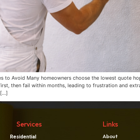
es to Avoid Many homeowners choose the lowest quote hopi
 first, then fail within months, leading to frustration and 
 […]
Services
Links
About
Residential