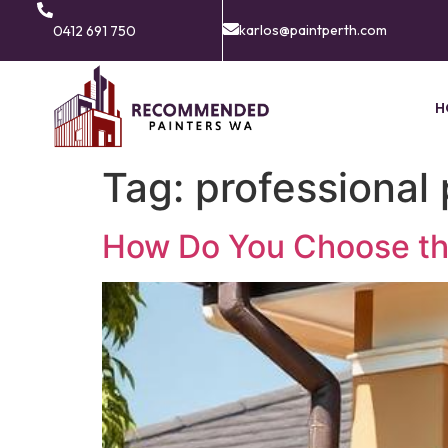
karlos@paintperth.com
0412 691 750
H
Tag:
professional 
How Do You Choose the 