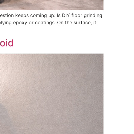
stion keeps coming up: Is DIY floor grinding
ying epoxy or coatings. On the surface, it
oid