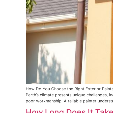
How Do You Choose the Right Exterior Painter 
Perth’s climate presents unique challenges, i
poor workmanship. A reliable painter understa
How Long Does It Take 