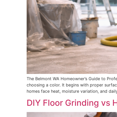
The Belmont WA Homeowner’s Guide to Profess
choosing a color. It begins with proper surfac
homes face heat, moisture variation, and dai
DIY Floor Grinding vs 