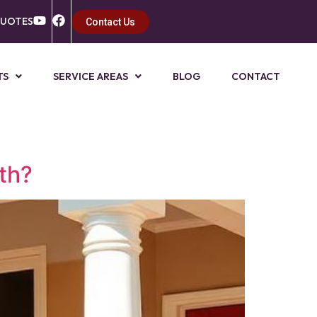
QUOTES
Contact Us
TS
SERVICE AREAS
BLOG
CONTACT
th?