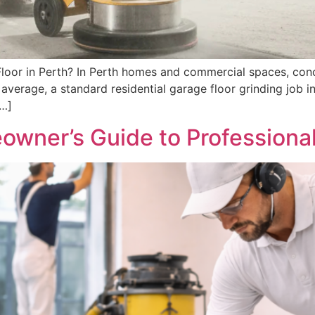
loor in Perth? In Perth homes and commercial spaces, conc
 average, a standard residential garage floor grinding job
[…]
ner’s Guide to Professional 