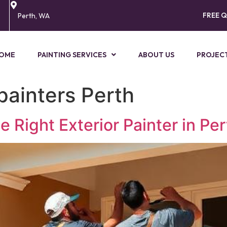
FREE 
Perth, WA
OME
PAINTING SERVICES
ABOUT US
PROJEC
painters Perth
Right Exterior Painter in Per