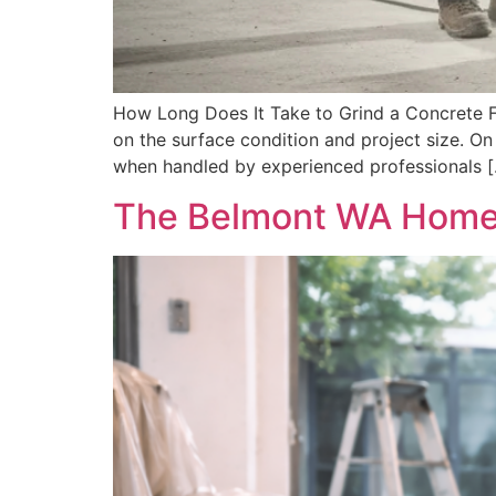
How Long Does It Take to Grind a Concrete F
on the surface condition and project size. On
when handled by experienced professionals 
The Belmont WA Homeow