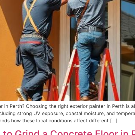
in Perth? Choosing the right exterior painter in Perth is a
ncluding strong UV exposure, coastal moisture, and tempera
nds how these local conditions affect different […]
to Grind a Concrete Floor in 