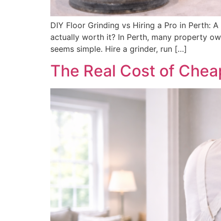
DIY Floor Grinding vs Hiring a Pro in Perth:
actually worth it? In Perth, many property o
seems simple. Hire a grinder, run […]
The Real Cost of Cheap