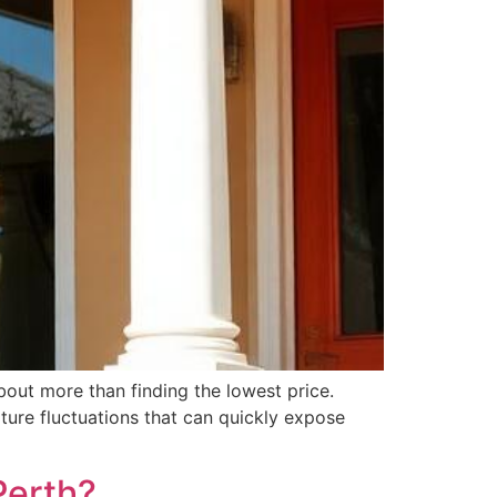
bout more than finding the lowest price.
ture fluctuations that can quickly expose
Perth?