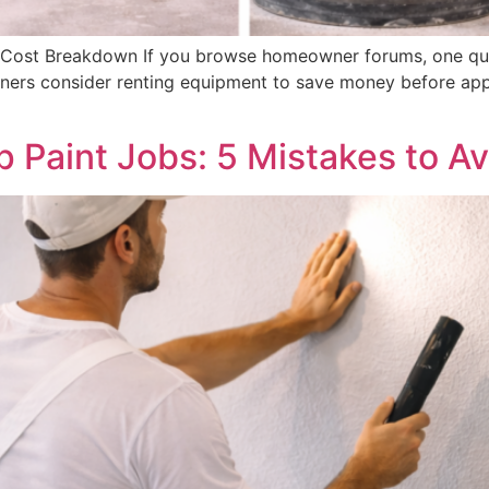
 A Cost Breakdown If you browse homeowner forums, one que
wners consider renting equipment to save money before appl
 Paint Jobs: 5 Mistakes to Av