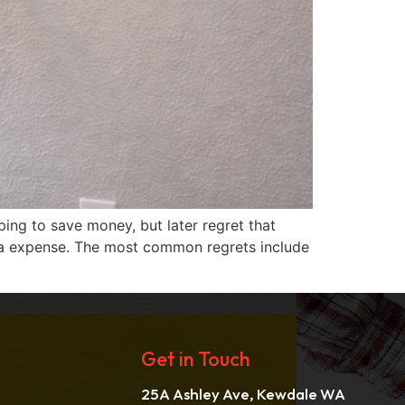
ng to save money, but later regret that
extra expense. The most common regrets include
Get in Touch
25A Ashley Ave, Kewdale WA