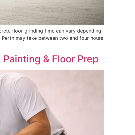
rete floor grinding time can vary depending
 in Perth may take between two and four hours
Painting & Floor Prep