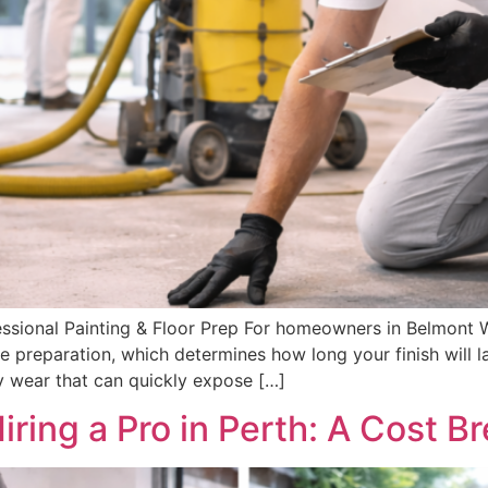
ional Painting & Floor Prep For homeowners in Belmont WA
e preparation, which determines how long your finish will la
ly wear that can quickly expose […]
Hiring a Pro in Perth: A Cost 