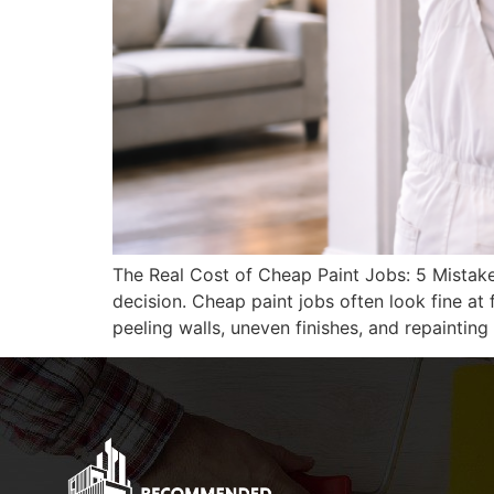
The Real Cost of Cheap Paint Jobs: 5 Mistak
decision. Cheap paint jobs often look fine at
peeling walls, uneven finishes, and repainting