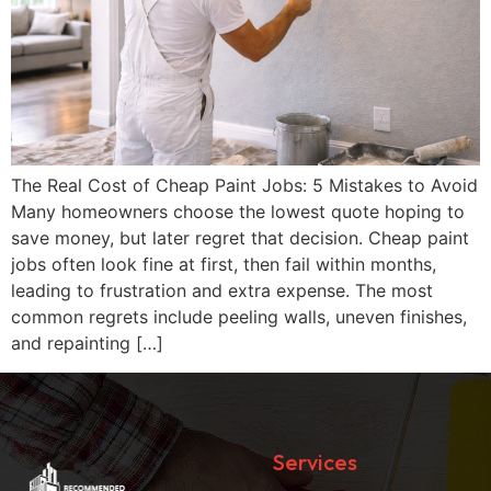
The Real Cost of Cheap Paint Jobs: 5 Mistakes to Avoid
Many homeowners choose the lowest quote hoping to
save money, but later regret that decision. Cheap paint
jobs often look fine at first, then fail within months,
leading to frustration and extra expense. The most
common regrets include peeling walls, uneven finishes,
and repainting […]
Services