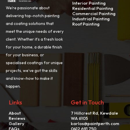
Interior Painting
We’re passionate about
Residential Painting
Commercial Painting
delivering top-notch painting
Industrial Painting
and coating solutions that
Roof Painting
meet the unique needs of every
client. Whether it’s a fresh look
for your home, a durable finish
for your business, or
specialised coatings for unique
projects, we’ve got the skills
and know-how to make it
happen.
Links
Get in Touch
About
7 Hillcrest Rd, Kewdale
Reviews
WA 6105
Gallery
karlos@paintperth.com
FAQs
0412 691 750