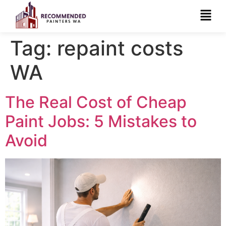
Tag:
repaint costs
WA
The Real Cost of Cheap
Paint Jobs: 5 Mistakes to
Avoid