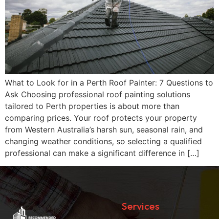
What to Look for in a Perth Roof Painter: 7 Questions to
Ask Choosing professional roof painting solutions
tailored to Perth properties is about more than
comparing prices. Your roof protects your property
from Western Australia’s harsh sun, seasonal rain, and
changing weather conditions, so selecting a qualified
professional can make a significant difference in […]
Services