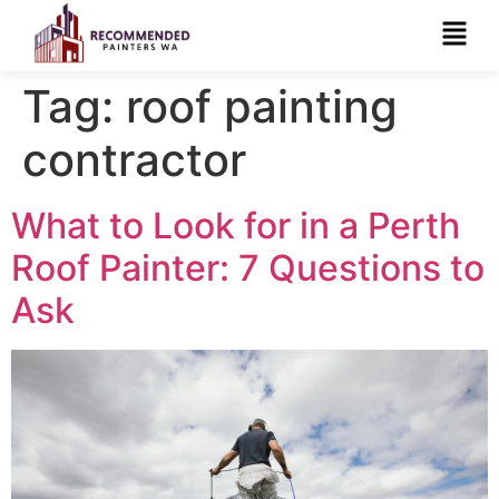
Tag:
roof painting
contractor
What to Look for in a Perth
Roof Painter: 7 Questions to
Ask