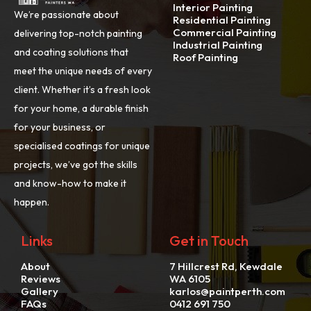
Interior Painting
We’re passionate about
Residential Painting
Commercial Painting
delivering top-notch painting
Industrial Painting
and coating solutions that
Roof Painting
meet the unique needs of every
client. Whether it’s a fresh look
for your home, a durable finish
for your business, or
specialised coatings for unique
projects, we’ve got the skills
and know-how to make it
happen.
Links
Get in Touch
About
7 Hillcrest Rd, Kewdale
Reviews
WA 6105
Gallery
karlos@paintperth.com
FAQs
0412 691 750