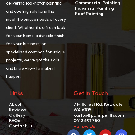
Commercial Painting
delivering top-notch painting
Industrial Painting
and coating solutions that
Roof Painting
meet the unique needs of every
client. Whether it’s a fresh look
for your home, a durable finish
for your business, or
specialised coatings for unique
projects, we’ve got the skills
and know-how to make it
happen.
Links
Get in Touch
About
7 Hillcrest Rd, Kewdale
Reviews
WA 6105
Gallery
karlos@paintperth.com
FAQs
0412 691 750
Contact Us
Follow Us