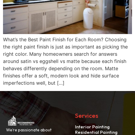
What’s the Best Paint Finish for Each Room? Choosing
the right paint finish is just as important as picking the
right color. Many homeowners search for answers
around satin vs eggshell vs matte because each finish
behaves differently depending on the room. Matte
finishes offer a soft, modern look and hide surface
imperfections well, but […]
Services
Interior Painting
We’re passionate about
Residential Painting