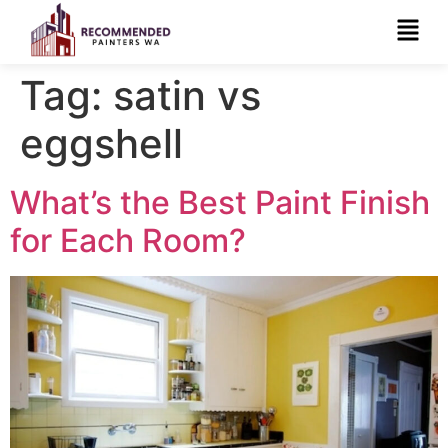
Tag:
satin vs
eggshell
What’s the Best Paint Finish
for Each Room?