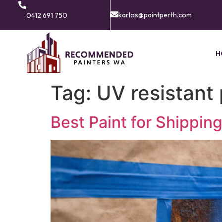
karlos@paintperth.com
0412 691 750
H
Tag:
UV resistant 
Best Paint for Shippin