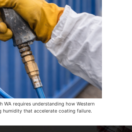
erth WA requires understanding how Western
g humidity that accelerate coating failure.