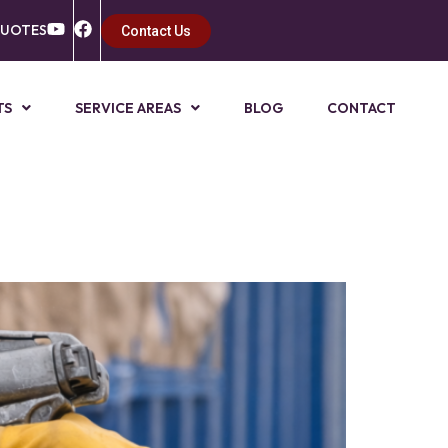
QUOTES
Contact Us
TS
SERVICE AREAS
BLOG
CONTACT