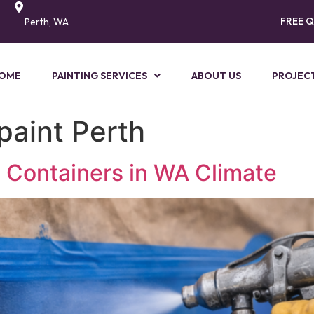
FREE 
Perth, WA
OME
PAINTING SERVICES
ABOUT US
PROJEC
paint Perth
g Containers in WA Climate