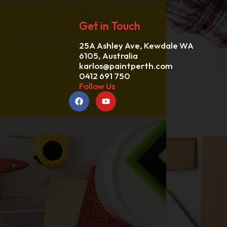
Get in Touch
25A Ashley Ave, Kewdale WA
6105, Australia
karlos@paintperth.com
0412 691 750
Follow Us