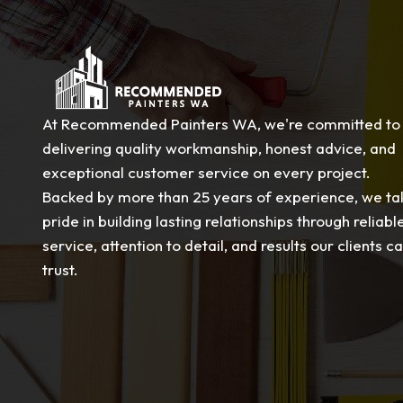
At Recommended Painters WA, we're committed to
delivering quality workmanship, honest advice, and
exceptional customer service on every project.
Backed by more than 25 years of experience, we ta
pride in building lasting relationships through reliabl
service, attention to detail, and results our clients c
trust.