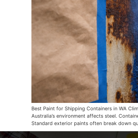
Best Paint for Shipping Containers in WA Cli
Australia’s environment affects steel. Containe
Standard exterior paints often break down qu