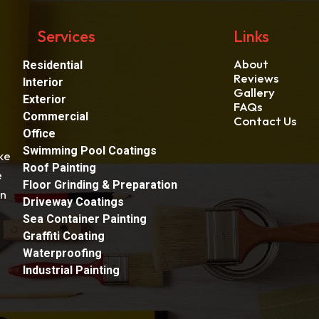
Services
Links
About
Residential
Reviews
Interior
Gallery
Exterior
FAQs
Commercial
Contact Us
Office
Swimming Pool Coatings
ke
Roof Painting
e
Floor Grinding & Preparation
an
Driveway Coatings
Sea Container Painting
Graffiti Coating
Waterproofing
Industrial Painting