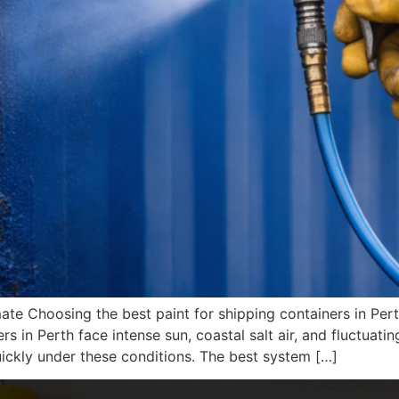
mate Choosing the best paint for shipping containers in P
rs in Perth face intense sun, coastal salt air, and fluctuatin
ickly under these conditions. The best system […]